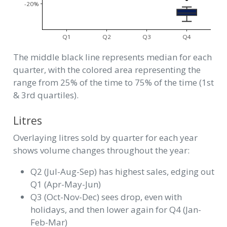
-20%
Q1
Q2
Q3
Q4
The middle black line represents median for each
quarter, with the colored area representing the
range from 25% of the time to 75% of the time (1st
& 3rd quartiles).
Litres
Overlaying litres sold by quarter for each year
shows volume changes throughout the year:
Q2 (Jul-Aug-Sep) has highest sales, edging out
Q1 (Apr-May-Jun)
Q3 (Oct-Nov-Dec) sees drop, even with
holidays, and then lower again for Q4 (Jan-
Feb-Mar)