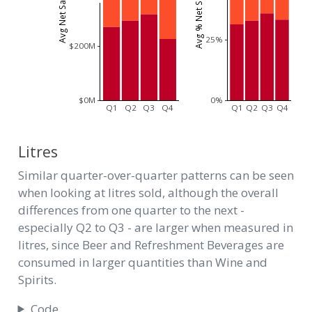
25%
$200M
$0M
0%
Q1
Q2
Q3
Q4
Q1
Q2
Q3
Q4
Litres
Similar quarter-over-quarter patterns can be seen
when looking at litres sold, although the overall
differences from one quarter to the next -
especially Q2 to Q3 - are larger when measured in
litres, since Beer and Refreshment Beverages are
consumed in larger quantities than Wine and
Spirits.
Code