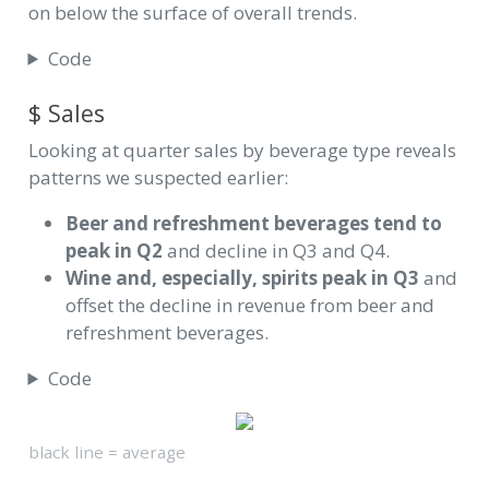
on below the surface of overall trends.
Code
$ Sales
Looking at quarter sales by beverage type reveals
patterns we suspected earlier:
Beer and refreshment beverages tend to
peak in Q2
and decline in Q3 and Q4.
Wine and, especially, spirits peak in Q3
and
offset the decline in revenue from beer and
refreshment beverages.
Code
black line = average