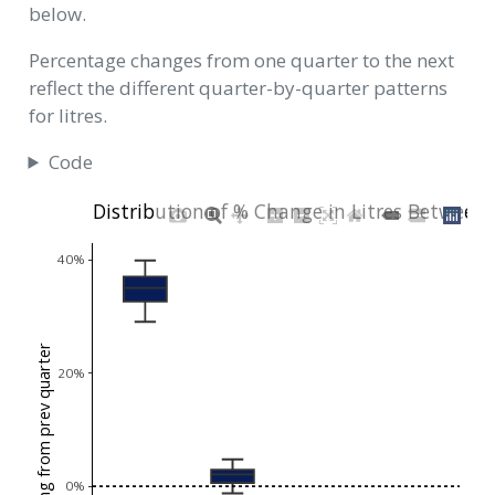
below.
Percentage changes from one quarter to the next
reflect the different quarter-by-quarter patterns
for litres.
Code
Distribution of % Change in Litres Between
40%
% chg from prev quarter
20%
0%