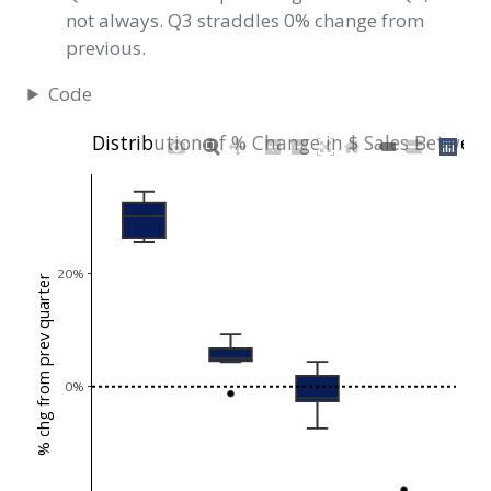
not always. Q3 straddles 0% change from
previous.
Code
Distribution of % Change in $ Sales Betwee
20%
% chg from prev quarter
0%