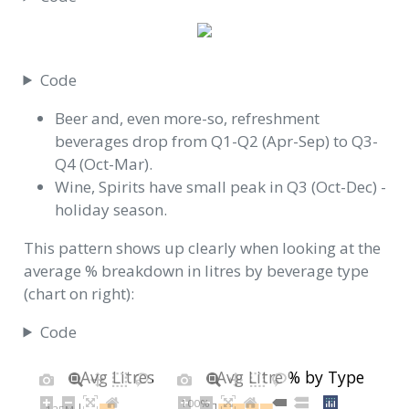
Code
Beer and, even more-so, refreshment
beverages drop from Q1-Q2 (Apr-Sep) to Q3-
Q4 (Oct-Mar).
Wine, Spirits have small peak in Q3 (Oct-Dec) -
holiday season.
This pattern shows up clearly when looking at the
average % breakdown in litres by beverage type
(chart on right):
Code
Avg Litres by Type
Avg Litre % by Type
100%