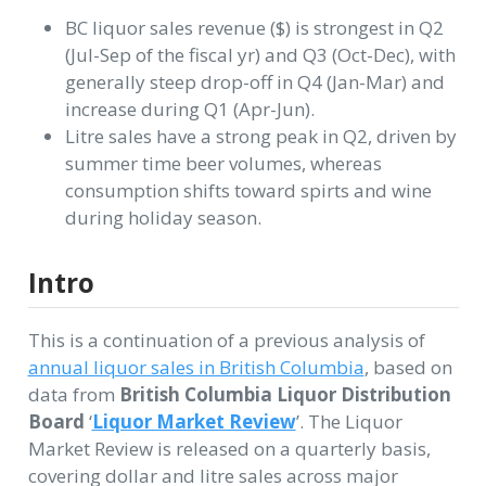
BC liquor sales revenue ($) is strongest in Q2
(Jul-Sep of the fiscal yr) and Q3 (Oct-Dec), with
generally steep drop-off in Q4 (Jan-Mar) and
increase during Q1 (Apr-Jun).
Litre sales have a strong peak in Q2, driven by
summer time beer volumes, whereas
consumption shifts toward spirts and wine
during holiday season.
Intro
This is a continuation of a previous analysis of
annual liquor sales in British Columbia
, based on
data from
British Columbia Liquor Distribution
Board
‘
Liquor Market Review
’. The Liquor
Market Review is released on a quarterly basis,
covering dollar and litre sales across major