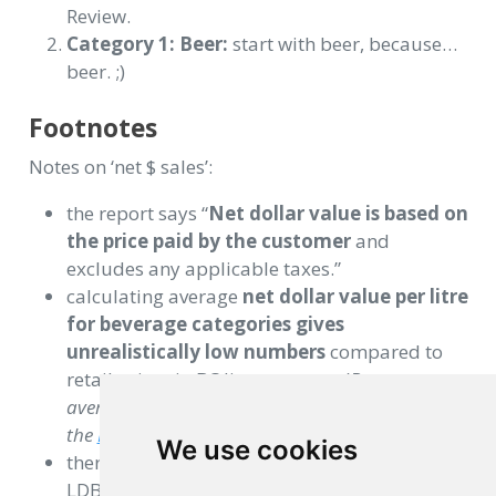
Review.
Category 1: Beer:
start with beer, because…
beer. ;)
Footnotes
Notes on ‘net $ sales’:
the report says “
Net dollar value is based on
the price paid by the customer
and
excludes any applicable taxes.”
calculating average
net dollar value per litre
for beverage categories gives
unrealistically low numbers
compared to
retail prices in BC liquor stores. (
Beer at
average $4/litre? Not even the cheapest beer on
the
BC Liquor Stores
website.
)
We use cookies
there is likely additional factors related to BC
LDB pricing structure, wholesaling, etc.