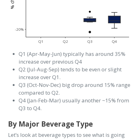
-20%
Q1
Q2
Q3
Q4
Q1 (Apr-May-Jun) typically has around 35%
increase over previous Q4
Q2 (Jul-Aug-Sep) tends to be even or slight
increase over Q1.
Q3 (Oct-Nov-Dec) big drop around 15% range
compared to Q2.
Q4 (Jan-Feb-Mar) usually another ~15% from
Q3 to Q4.
By Major Beverage Type
Let’s look at beverage types to see what is going