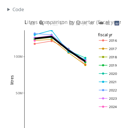
Code
Litres Comparison by Quarter (fiscal yr end
fiscal yr
2016
2017
100M
2018
2019
2020
litres
2021
2022
50M
2023
2024