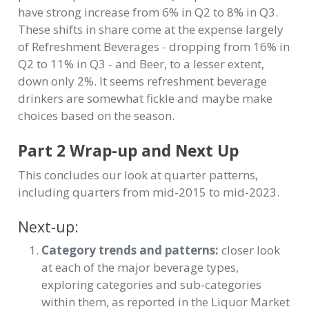
have strong increase from 6% in Q2 to 8% in Q3.
These shifts in share come at the expense largely
of Refreshment Beverages - dropping from 16% in
Q2 to 11% in Q3 - and Beer, to a lesser extent,
down only 2%. It seems refreshment beverage
drinkers are somewhat fickle and maybe make
choices based on the season.
Part 2 Wrap-up and Next Up
This concludes our look at quarter patterns,
including quarters from mid-2015 to mid-2023.
Next-up:
Category trends and patterns:
closer look
at each of the major beverage types,
exploring categories and sub-categories
within them, as reported in the Liquor Market