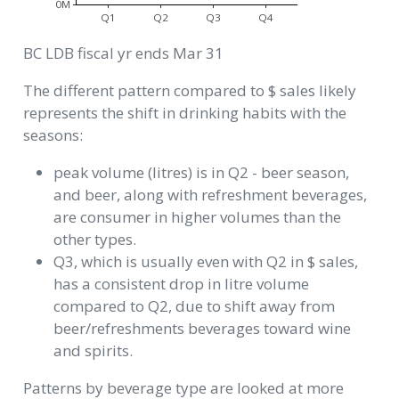
0M
Q1
Q2
Q3
Q4
BC LDB fiscal yr ends Mar 31
The different pattern compared to $ sales likely
represents the shift in drinking habits with the
seasons:
peak volume (litres) is in Q2 - beer season,
and beer, along with refreshment beverages,
are consumer in higher volumes than the
other types.
Q3, which is usually even with Q2 in $ sales,
has a consistent drop in litre volume
compared to Q2, due to shift away from
beer/refreshments beverages toward wine
and spirits.
Patterns by beverage type are looked at more