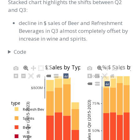
Stacked chart highlights the shifts between Q2
and Q3:
decline in $ sales of Beer and Refreshment
Beverages in Q3 almost completely offset by
increase in wine and spirits.
Code
$ Sales by Type
% $ Sales by T
100%
$800M
Avg % Net Sales in Qtr (2015-2023)
type
75%
Avg Net Sales in Qtr (2015-2023)
Refresh Bev
$600M
Spirits
Beer
50%
$400M
Wine