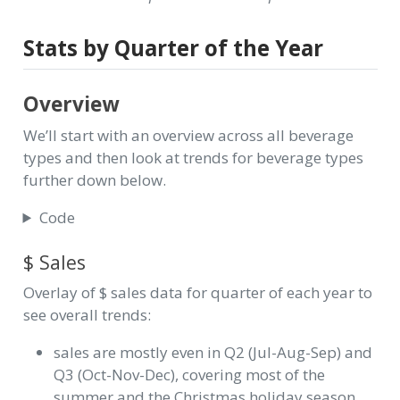
Stats by Quarter of the Year
Overview
We’ll start with an overview across all beverage
types and then look at trends for beverage types
further down below.
Code
$ Sales
Overlay of $ sales data for quarter of each year to
see overall trends:
sales are mostly even in Q2 (Jul-Aug-Sep) and
Q3 (Oct-Nov-Dec), covering most of the
summer and the Christmas holiday season.