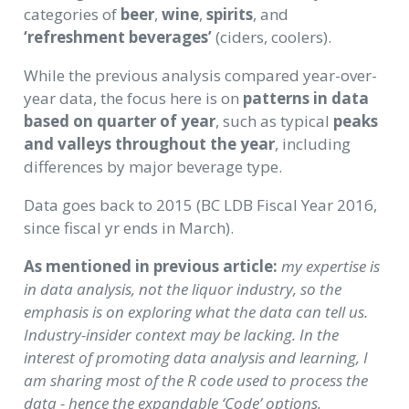
categories of
beer
,
wine
,
spirits
, and
‘refreshment beverages’
(ciders, coolers).
While the previous analysis compared year-over-
year data, the focus here is on
patterns in data
based on quarter of year
, such as typical
peaks
and valleys throughout the year
, including
differences by major beverage type.
Data goes back to 2015 (BC LDB Fiscal Year 2016,
since fiscal yr ends in March).
As mentioned in previous article:
my expertise is
in data analysis, not the liquor industry, so the
emphasis is on exploring what the data can tell us.
Industry-insider context may be lacking. In the
interest of promoting data analysis and learning, I
am sharing most of the R code used to process the
data - hence the expandable ‘Code’ options.