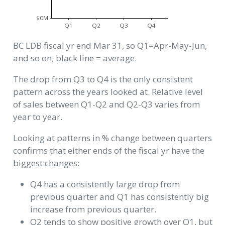
$0M
Q1
Q2
Q3
Q4
BC LDB fiscal yr end Mar 31, so Q1=Apr-May-Jun,
and so on; black line = average.
The drop from Q3 to Q4 is the only consistent
pattern across the years looked at. Relative level
of sales between Q1-Q2 and Q2-Q3 varies from
year to year.
Looking at patterns in % change between quarters
confirms that either ends of the fiscal yr have the
biggest changes:
Q4 has a consistently large drop from
previous quarter and Q1 has consistently big
increase from previous quarter.
Q2 tends to show positive growth over Q1, but