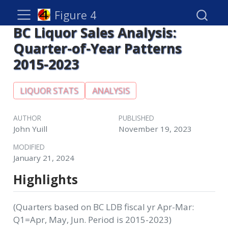
Figure 4
BC Liquor Sales Analysis:
Quarter-of-Year Patterns
2015-2023
LIQUOR STATS
ANALYSIS
AUTHOR
PUBLISHED
John Yuill
November 19, 2023
MODIFIED
January 21, 2024
Highlights
(Quarters based on BC LDB fiscal yr Apr-Mar:
Q1=Apr, May, Jun. Period is 2015-2023)