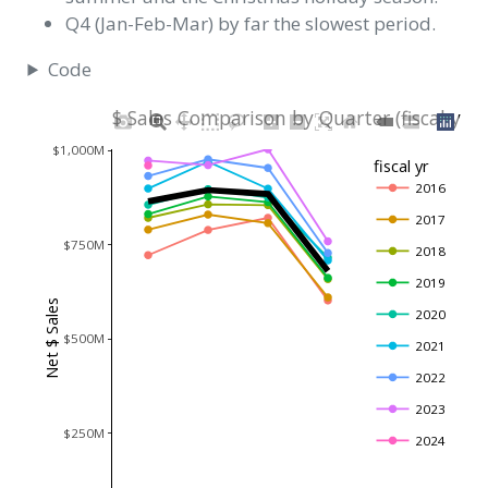
Q4 (Jan-Feb-Mar) by far the slowest period.
Code
$ Sales Comparison by Quarter (fiscal yr 
$1,000M
fiscal yr
2016
2017
$750M
2018
2019
Net $ Sales
2020
$500M
2021
2022
2023
$250M
2024