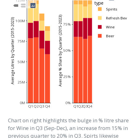
125M
type
Spirits
Average % Share by Quarter (2015-2023)
Refresh Bev
Average Litres by Quarter (2015-2023)
100M
75%
Wine
Beer
75M
50%
50M
25%
25M
0M
0%
Q1
Q2
Q3
Q4
Q1
Q2
Q3
Q4
Chart on right highlights the bulge in % litre share
for Wine in Q3 (Sep-Dec), an increase from 15% in
previous quarter to 20% in Q3. Spirts likewise